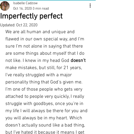
Isabelle Cadzow
Oct 16, 2020
3 min read
Imperfectly perfect
Updated:
Oct 22, 2020
We are all human and unique and 
flawed in our own special way, and I’m 
sure I’m not alone in saying that there 
are some things about myself that I do 
not like. I knew in my head God 
doesn't 
make mistakes, but still, for 21 years, 
I’ve really struggled with a major 
personality thing that God’s given me. 
I’m one of those people who gets very 
attached to people very quickly, I really 
struggle with goodbyes, once you’re in 
my life I will always be there for you and 
you will always be in my heart. Which 
doesn’t actually sound like a bad thing, 
but I’ve hated it because it means I get 