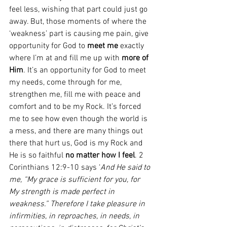
feel less, wishing that part could just go 
away. But, those moments of where the 
‘weakness’ part is causing me pain, give 
opportunity for God to 
meet me
 exactly 
where I’m at and fill me up with 
more of 
Him
. It’s an opportunity for God to meet 
my needs, come through for me, 
strengthen me, fill me with peace and 
comfort and to be my Rock. It’s forced 
me to see how even though the world is 
a mess, and there are many things out 
there that hurt us, God is my Rock and 
He is so faithful 
no matter how I feel
. 2 
Corinthians 12:9-10 says ‘
And He said to 
me, “My grace is sufficient for you, for 
My strength is made perfect in 
weakness.” Therefore I take pleasure in 
infirmities, in reproaches, in needs, in 