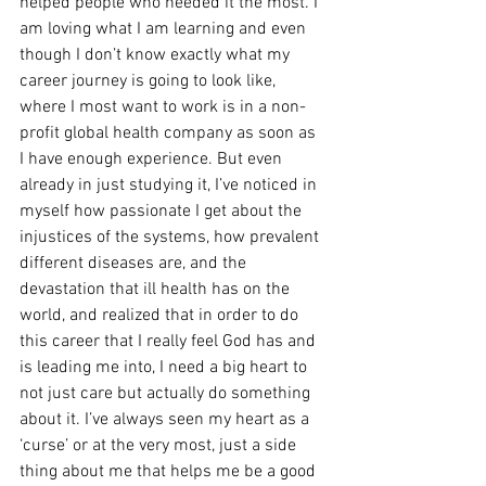
helped people who needed it the most. I 
am loving what I am learning and even 
though I don’t know exactly what my 
career journey is going to look like, 
where I most want to work is in a non-
profit global health company as soon as 
I have enough experience. But even 
already in just studying it, I’ve noticed in 
myself how passionate I get about the 
injustices of the systems, how prevalent 
different diseases are, and the 
devastation that ill health has on the 
world, and realized that in order to do 
this career that I really feel God has and 
is leading me into, I need a big heart to 
not just care but actually do something 
about it. I’ve always seen my heart as a 
‘curse’ or at the very most, just a side 
thing about me that helps me be a good 