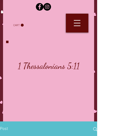
CART
1 Thessalonians 5:11
Post