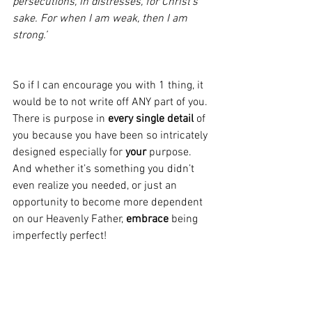
persecutions, in distresses, for Christ’s 
sake. For when I am weak, then I am 
strong.’
So if I can encourage you with 1 thing, it 
would be to not write off ANY part of you. 
There is purpose in 
every single detail 
of 
you because you have been so intricately 
designed especially for 
your
 purpose. 
And whether it’s something you didn’t 
even realize you needed, or just an 
opportunity to become more dependent 
on our Heavenly Father,
 embrace
 being 
imperfectly perfect! 