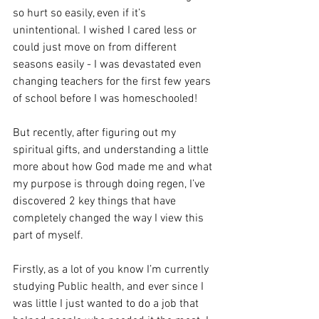
so hurt so easily, even if it’s 
unintentional. I wished I cared less or 
could just move on from different 
seasons easily - I was devastated even 
changing teachers for the first few years 
of school before I was homeschooled!
But recently, after figuring out my 
spiritual gifts, and understanding a little 
more about how God made me and what 
my purpose is through doing regen, I’ve 
discovered 2 key things that have 
completely changed the way I view this 
part of myself. 
Firstly, as a lot of you know I’m currently 
studying Public health, and ever since I 
was little I just wanted to do a job that 