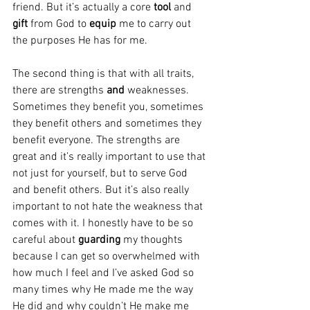
friend. But it’s actually a core 
tool
 and 
gift 
from God to 
equip 
me to carry out 
the purposes He has for me.
The second thing is that with all traits, 
there are strengths 
and
 weaknesses. 
Sometimes they benefit you, sometimes 
they benefit others and sometimes they 
benefit everyone. The strengths are 
great and it’s really important to use that 
not just for yourself, but to serve God 
and benefit others. But it’s also really 
important to not hate the weakness that 
comes with it. I honestly have to be so 
careful about 
guarding
 my thoughts 
because I can get so overwhelmed with 
how much I feel and I’ve asked God so 
many times why He made me the way 
He did and why couldn’t He make me 