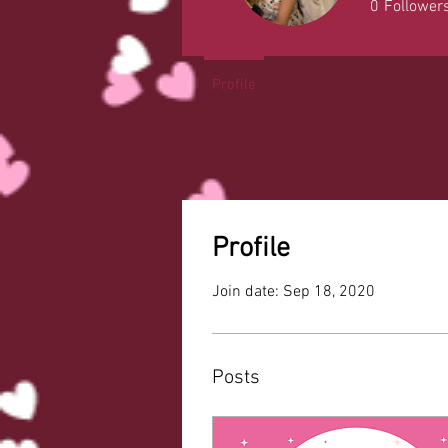
0
Follower
Profile
Profile
Join date: Sep 18, 2020
Posts