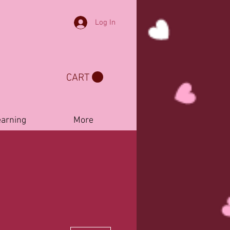
Log In
CART
earning
More
More actions