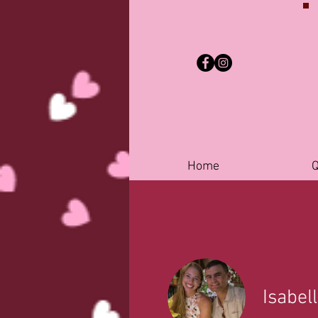
Home
Q
Isabel