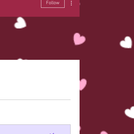
Follow