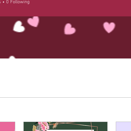
s
0
Following