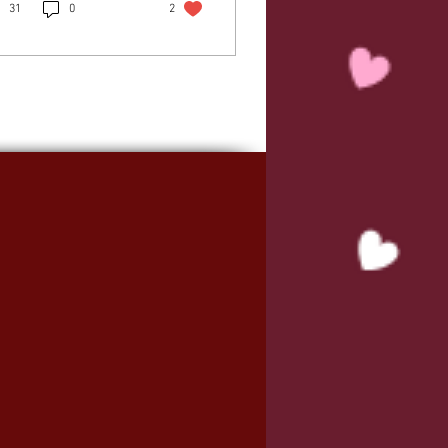
31
0
2