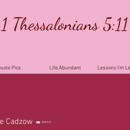
1 Thessalonians 5:11
uote Pics
Life Abundant
Lessons I'm L
le Cadzow
Admin