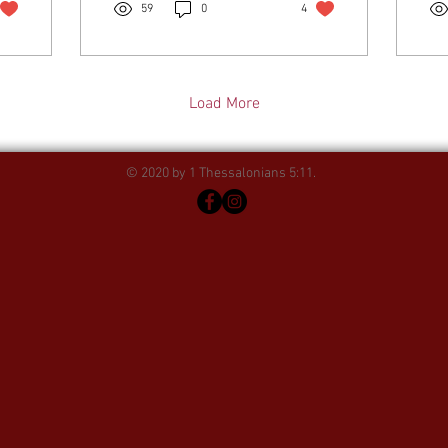
59
0
4
Load More
© 2020 by 1 Thessalonians 5:11.