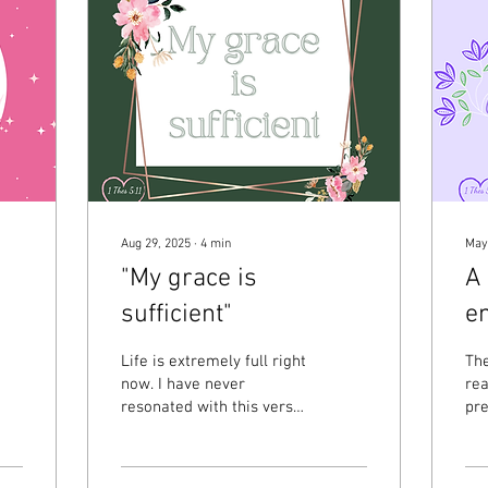
Aug 29, 2025
∙
4
min
May
"My grace is
A 
sufficient"
e
Life is extremely full right
The
now. I have never
rea
resonated with this verse
pre
from 2 Corinthians 12:9 as
wo
much as I do right now. To
cle
briefly...
so 