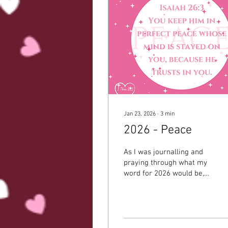
Jan 23, 2026
∙
3
min
2026 - Peace
As I was journalling and
praying through what my
word for 2026 would be,
the first thing that came
to mind was ‘present’. I
thought about how I will
be going on maternity
leave and want to be