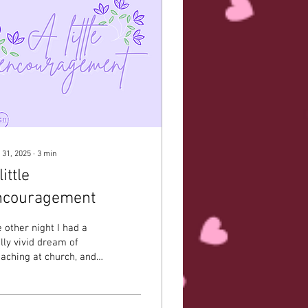
 31, 2025
∙
3
min
little
ncouragement
 other night I had a
lly vivid dream of
aching at church, and I
ke up remembering so
arly what I said. I was
encouraged...