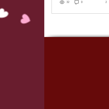
32
0
2
focused on being present
with my baby and Jacob.
But that just felt like my
own word so I started
looking through some
Bible verses around this
topic and I landed on ‘be
still’. I came across 2
beautiful verses - Psalm
37:7 “Be still before the
Lord and wait patiently
for Him, fret not yourself
over the...