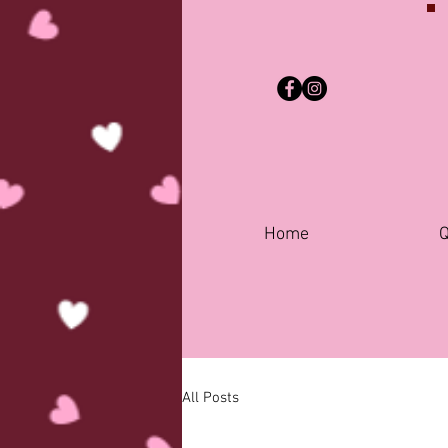
Home
Q
All Posts