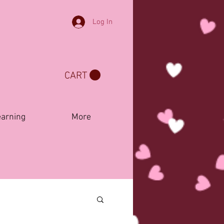
Log In
CART
earning
More