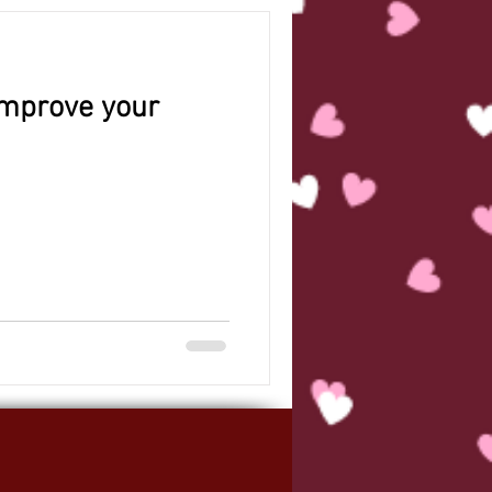
 improve your