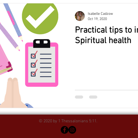
Isabelle Cadzow
Oct 19, 2020
Practical tips to
Spiritual health
© 2020 by 1 Thessalonians 5:11.