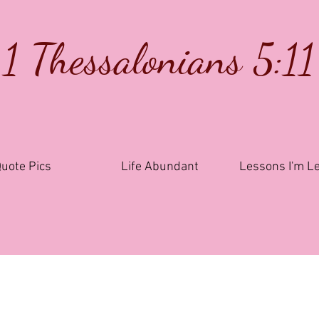
1 Thessalonians 5:11
uote Pics
Life Abundant
Lessons I'm L