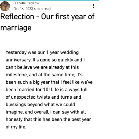
Isabelle Cadzow
Oct 16, 2023
6 min read
Reflection - Our first year of
marriage
Yesterday was our 1 year wedding 
anniversary. It’s gone so quickly and I 
can’t believe we are already at this 
milestone, and at the same time, it’s 
been such a big year that I feel like we’ve 
been married for 10! Life is always full 
of unexpected twists and turns and 
blessings beyond what we could 
imagine, and overall, I can say with all 
honesty that this has been the best year 
of my life.