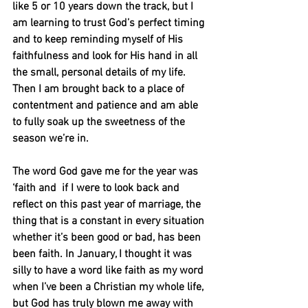
like 5 or 10 years down the track, but I 
am learning to trust God’s perfect timing 
and to keep reminding myself of His 
faithfulness and look for His hand in all 
the small, personal details of my life. 
Then I am brought back to a place of 
contentment and patience and am able 
to fully soak up the sweetness of the 
season we’re in.
The word God gave me for the year was 
‘faith and  if I were to look back and 
reflect on this past year of marriage, the 
thing that is a constant in every situation 
whether it’s been good or bad, has been 
been faith. In January, I thought it was 
silly to have a word like faith as my word 
when I’ve been a Christian my whole life, 
but God has truly blown me away with 