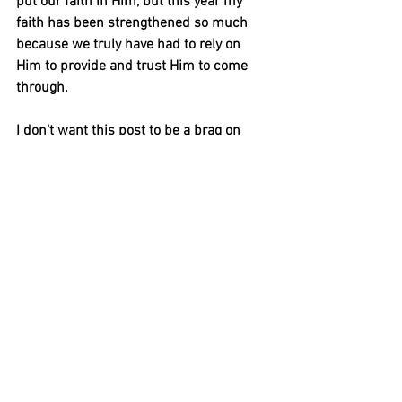
put our faith in Him, but this year my 
faith has been strengthened so much 
because we truly have had to rely on 
Him to provide and trust Him to come 
through. 
I don’t want this post to be a brag on 
how good our year has been, because 
while marriage is the best, we have had 
our fair share of trials, tears and prayers 
for life outside our cute little bubble. I 
want to share this post for 3 reasons. 
Firstly, for those who hear so many 
people say that marriage is not only 
hard, but the first year in particular, I 
want to say that the first year can be 
wonderful!! Life is always going to be 
hard, but when you have ‘a live in’ best 
friend, life gets just a little bit easier. 