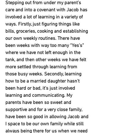
Stepping out from under my parent’s 
care and into a covenant with Jacob has 
involved a lot of learning in a variety of 
ways. Firstly, just figuring things like 
bills, groceries, cooking and establishing 
our own weekly routines. There have 
been weeks with way too many “Yes’s” 
where we have not left enough in the 
tank, and then other weeks we have felt 
more settled through learning from 
those busy weeks. Secondly, learning 
how to be a married daughter hasn’t 
been hard or bad, it’s just involved 
learning and communicating. My 
parents have been so sweet and 
supportive and for a very close family, 
have been so good in allowing Jacob and 
I space to be our own family while still 
always being there for us when we need 