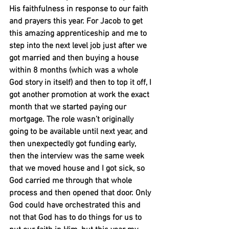
His faithfulness in response to our faith 
and prayers this year. For Jacob to get 
this amazing apprenticeship and me to 
step into the next level job just after we 
got married and then buying a house 
within 8 months (which was a whole 
God story in itself) and then to top it off, I 
got another promotion at work the exact 
month that we started paying our 
mortgage. The role wasn’t originally 
going to be available until next year, and 
then unexpectedly got funding early, 
then the interview was the same week 
that we moved house and I got sick, so 
God carried me through that whole 
process and then opened that door. Only 
God could have orchestrated this and 
not that God has to do things for us to 