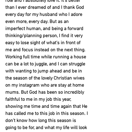
role and I absolutely love it. It’s better 
than I ever dreamed of and I thank God 
every day for my husband who I adore 
even more, every day. But as an 
imperfect human, and being a forward 
thinking/planning person, I find it very 
easy to lose sight of what’s in front of 
me and focus instead on the next thing. 
Working full time while running a house 
can be a lot to juggle, and I can struggle 
with wanting to jump ahead and be in 
the season of the lovely Christian wives 
on my instagram who are stay at home 
mums. But God has been so incredibly 
faithful to me in my job this year, 
showing me time and time again that He 
has called me to this job in this season. I 
don’t know how long this season is 
going to be for, and what my life will look 