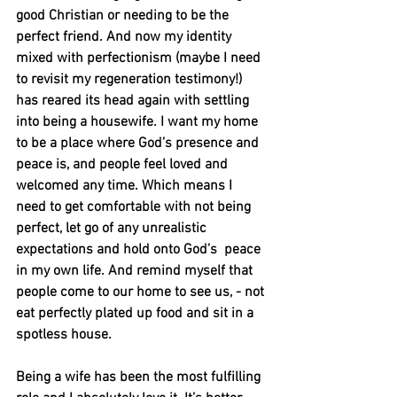
good Christian or needing to be the 
perfect friend. And now my identity 
mixed with perfectionism (maybe I need 
to revisit my regeneration testimony!) 
has reared its head again with settling 
into being a housewife. I want my home 
to be a place where God’s presence and 
peace is, and people feel loved and 
welcomed any time. Which means I 
need to get comfortable with not being 
perfect, let go of any unrealistic 
expectations and hold onto God’s  peace 
in my own life. And remind myself that 
people come to our home to see us, - not 
eat perfectly plated up food and sit in a 
spotless house.
Being a wife has been the most fulfilling 