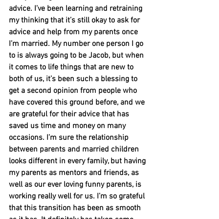
advice. I’ve been learning and retraining 
my thinking that it’s still okay to ask for 
advice and help from my parents once 
I’m married. My number one person I go 
to is always going to be Jacob, but when 
it comes to life things that are new to 
both of us, it’s been such a blessing to 
get a second opinion from people who 
have covered this ground before, and we 
are grateful for their advice that has 
saved us time and money on many 
occasions. I’m sure the relationship 
between parents and married children 
looks different in every family, but having 
my parents as mentors and friends, as 
well as our ever loving funny parents, is 
working really well for us. I’m so grateful 
that this transition has been as smooth 