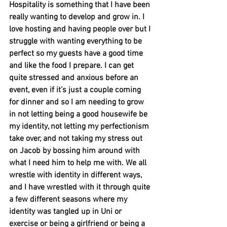
Hospitality is something that I have been 
really wanting to develop and grow in. I 
love hosting and having people over but I 
struggle with wanting everything to be 
perfect so my guests have a good time 
and like the food I prepare. I can get 
quite stressed and anxious before an 
event, even if it’s just a couple coming 
for dinner and so I am needing to grow 
in not letting being a good housewife be 
my identity, not letting my perfectionism 
take over, and not taking my stress out 
on Jacob by bossing him around with 
what I need him to help me with. We all 
wrestle with identity in different ways, 
and I have wrestled with it through quite 
a few different seasons where my 
identity was tangled up in Uni or 
exercise or being a girlfriend or being a 