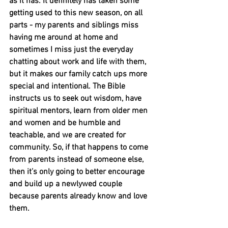
as it has. It definitely has taken some 
getting used to this new season, on all 
parts - my parents and siblings miss 
having me around at home and 
sometimes I miss just the everyday 
chatting about work and life with them, 
but it makes our family catch ups more 
special and intentional. The Bible 
instructs us to seek out wisdom, have 
spiritual mentors, learn from older men 
and women and be humble and 
teachable, and we are created for 
community. So, if that happens to come 
from parents instead of someone else, 
then it’s only going to better encourage 
and build up a newlywed couple 
because parents already know and love 
them.