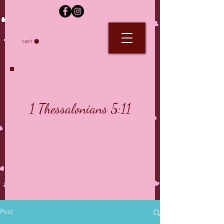
CART
1 Thessalonians 5:11
Post